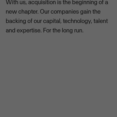
With us, acquisition is the beginning of a
new chapter. Our companies gain the
backing of our capital, technology, talent
and expertise. For the long run.