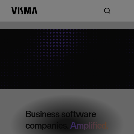
Business software
companies.
Amplified.