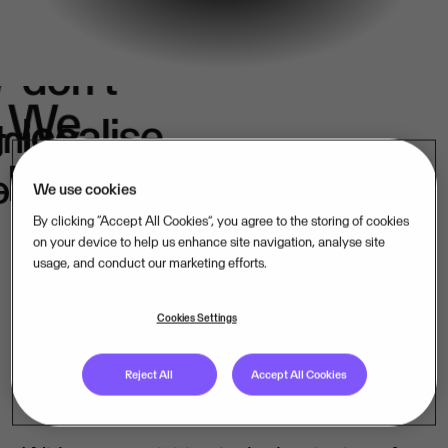
We
don't
e
We
localise.
k
in
belong.
s.
We use cookies
By clicking “Accept All Cookies”, you agree to the storing of cookies
on your device to help us enhance site navigation, analyse site
usage, and conduct our marketing efforts.
Our mission-critical software companies
operate close to their customers – in their
Cookies Settings
language, under their laws. That is how
Reject All
Accept All Cookies
we lead, market by market.